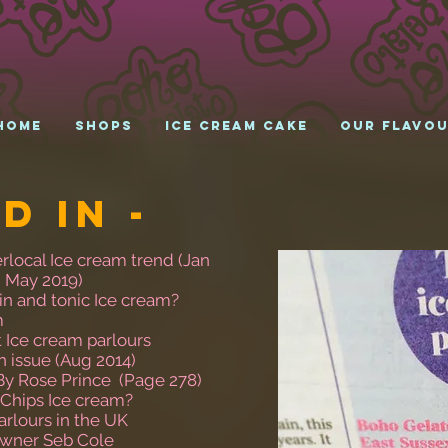
HOME
Shops
Ice cream cake
Our Flavo
d in -
rlocal Ice cream trend (Jan
( May 2019)
in and tonic Ice cream?
m
t Ice cream parlours
an issue (Aug 2014)
By Rose Prince (Page 278)
 Chips Ice cream?
arlours in the UK
Owner Seb Cole