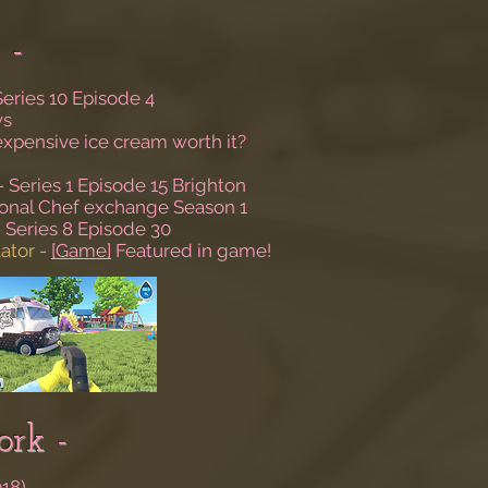
 -
Series 10 Episode 4
ws
 expensive ice cream worth it?
- Series 1 Episode 15 Brighton
tional Chef exchange Season 1
 Series 8 Episode 30
ator
-
[Game]
Featured in game!
rk -
018)