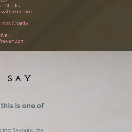
e Clocks
ival Ice cream
rens Charity
ival
Prevention
E SAY
 this is one of
ting flavours, the