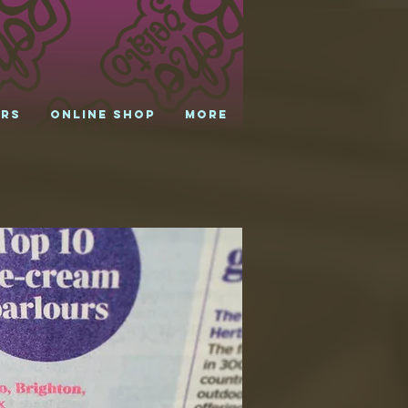
urs
Online shop
More