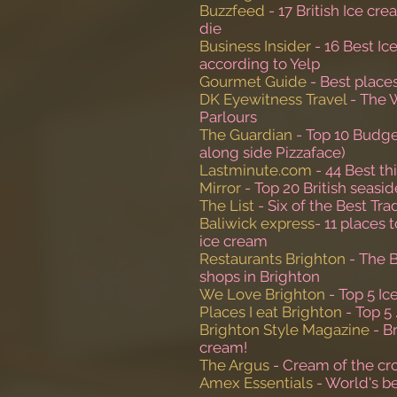
Buzzfeed
- 17 British Ice cr
die
Business Insider
- 16 Best Ic
according to Yelp
Gourmet Guide
- Best place
DK Eyewitness Travel
- The 
Parlours
The Guardian
- Top 10 Budge
along side Pizzaface)
Lastminute.com
- 44 Best th
Mirror
- Top 20 British seasi
The List
- Six of the Best Tra
Baliwick express
- 11 places 
ice cream
Restaurants Brighton
- The 
shops in Brighton
We Love Brighton
- Top 5 Ic
Places I eat Brighton
- Top 5 
Brighton Style Magazine
- B
cream!
The Argus
- Cream of the cr
Amex Essentials
- World's be