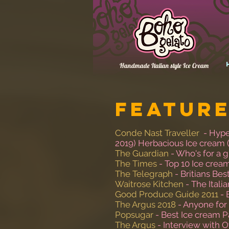
Handmade Italian style Ice Cream
Feature
Conde Nast Traveller
- Hype
2019) Herbacious Ice cream 
The Guardian
- Who's for a g
The Times
- Top 10 Ice crea
The Telegraph
- Britians Bes
Waitrose Kitchen
- The Itali
Good Produce Guide 2011
- 
The Argus 2018
- Anyone for
Popsugar
- Best Ice cream P
The Argus
- Interview with 