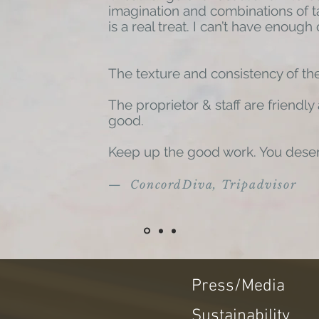
imagination and combinations of t
is a real treat. I can’t have enough o
The texture and consistency of the
The proprietor & staff are friendly
good.
Keep up the good work. You dese
— ConcordDiva, Tripadvisor
Press/Media
Sustainability