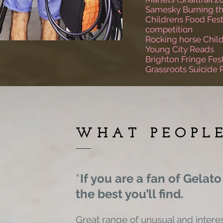
Samesky Burning th
Childrens Food Fest
competition
Rocking horse Child
Young City Reads
Brighton Fringe Fest
Grassroots Suicide 
WHAT PEOPL
“
If you are a fan of Gelato
the
best you’ll find.
Great range of unusual and interes