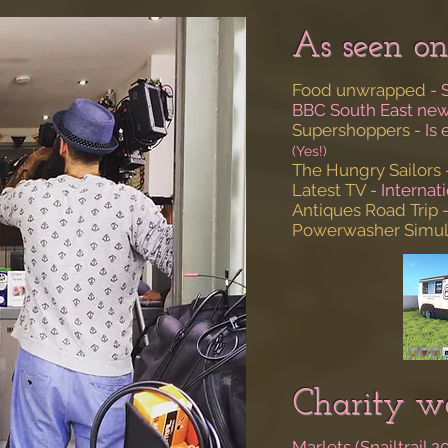
As seen on
Food unwrapped
- 
BBC South East ne
Supershoppers
- Is
(Yes!)
The Hungry Sailors
Latest TV
- Interna
Antiques Road Trip
-
Powerwasher Simul
Charity wo
Marlets (Snailtrail 2