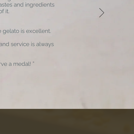
astes and ingredients
f it.
 gelato is excellent.
 and service is always
rve a medal!
”