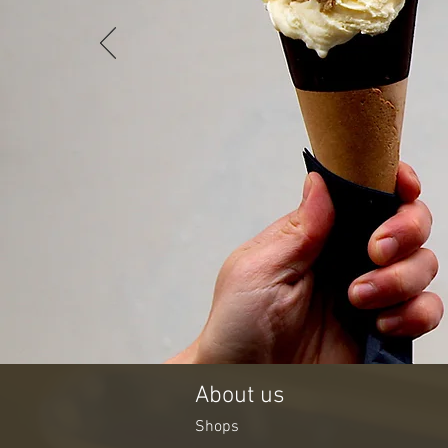
About us
Shops