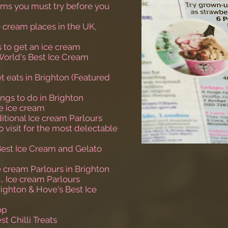
eams you must try before you
e cream places in the UK,
s to get an ice cream
World's Best Ice Cream
t eats in Brighton (Featured
ings to do in Brighton
de ice cream
ditional Ice cream Parlours
to visit for the most delectable
Best Ice Cream and Gelato
e cream Parlours in Brighton
... Ice cream Parlours
righton & Hove's Best Ice
op
st Chilli Treats